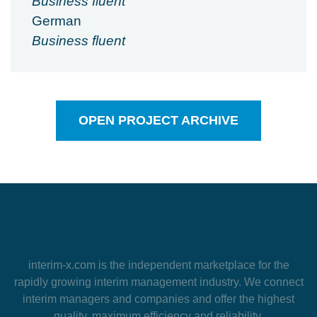
Business fluent
German
Business fluent
OPEN PROJECT ARCHIVE
interim-x.com
is the independent marketplace for the
rapidly growing interim management industry. We connect
interim managers and companies and offer the highest
quality, maximum efficiency and reliability.