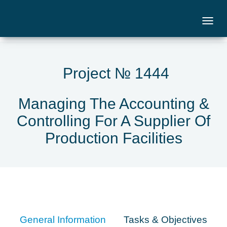
Project № 1444
Managing The Accounting &
Controlling For A Supplier Of
Production Facilities
General Information
Tasks & Objectives