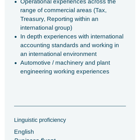
Operational experiences across the
range of commercial areas (Tax,
Treasury, Reporting within an
international group)
In depth experiences with international
accounting standards and working in
an international environment
Automotive / machinery and plant
engineering working experiences
Linguistic proficiency
English