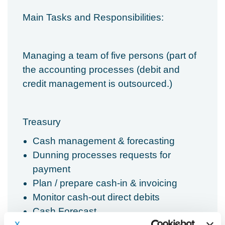
Main Tasks and Responsibilities:
Managing a team of five persons (part of
the accounting processes (debit and
credit management is outsourced.)
Treasury
Cash management & forecasting
Dunning processes requests for
payment
Plan / prepare cash-in & invoicing
Monitor cash-out direct debits
Cash Forecast