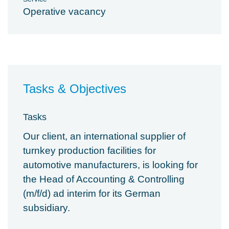
Operative vacancy
Tasks & Objectives
Tasks
Our client, an international supplier of
turnkey production facilities for
automotive manufacturers, is looking for
the Head of Accounting & Controlling
(m/f/d) ad interim for its German
subsidiary.