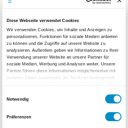
Diese Webseite verwendet Cookies
Tax/Legal
Wir verwenden Cookies, um Inhalte und Anzeigen zu
VAT advance notification
personalisieren, Funktionen für soziale Medien anbieten
Legal procedures
zu können und die Zugriffe auf unsere Website zu
Insurances
analysieren. Außerdem geben wir Informationen zu Ihrer
Annual VAT, Income tax, trade tax
Verwendung unserer Website an unsere Partner für
soziale Medien, Werbung und Analysen weiter. Unsere
Review / comment legal agreements
Partner führen diese Informationen möglicherweise mit
Stakeholder management
weiteren Daten zusammen, die Sie ihnen bereitgestellt
haben oder die sie im Rahmen Ihrer Nutzung der Dienste
gesammelt haben.
Einwilligungsauswahl
Notwendig
Accounting
Check postings
Präferenzen
Advisor to the team