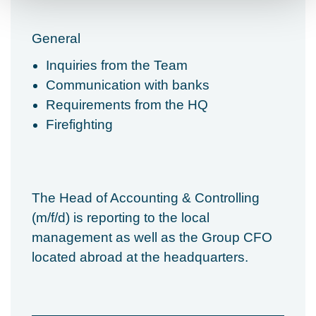
General
Inquiries from the Team
Communication with banks
Requirements from the HQ
Firefighting
The Head of Accounting & Controlling
(m/f/d) is reporting to the local
management as well as the Group CFO
located abroad at the headquarters.