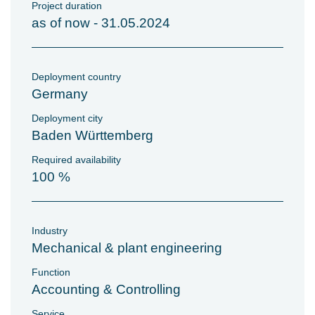
Project duration
as of now - 31.05.2024
Deployment country
Germany
Deployment city
Baden Württemberg
Required availability
100 %
Industry
Mechanical & plant engineering
Function
Accounting & Controlling
Service