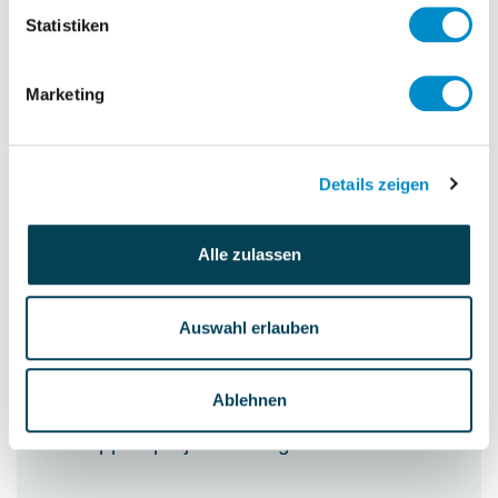
Quarterly reporting to Italy HQ
Statistiken
Annual closing
Interface to external accounting
Marketing
Interface to IC accounting
Details zeigen
Controlling
Manage escrow agreements with two
Alle zulassen
major OEMs
Budget & Forecasts
Auswahl erlauben
Calculation of the hours per cost center
WIP valuation
Ablehnen
Check monthly closing
Support project manager