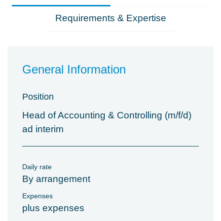
Requirements & Expertise
General Information
Position
Head of Accounting & Controlling (m/f/d)
ad interim
Daily rate
By arrangement
Expenses
plus expenses