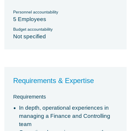
Personnel accountability
5 Employees
Budget accountability
Not specified
Requirements & Expertise
Requirements
In depth, operational experiences in
managing a Finance and Controlling
team