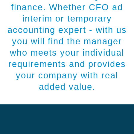
finance. Whether CFO ad
interim or temporary
accounting expert - with us
you will find the manager
who meets your individual
requirements and provides
your company with real
added value.