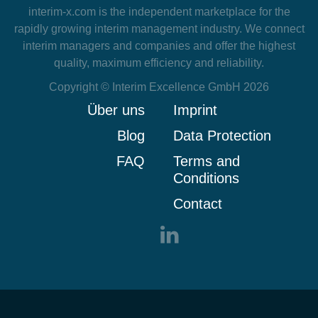
interim-x.com
is the independent marketplace for the
rapidly growing interim management industry. We connect
interim managers and companies and offer the highest
quality, maximum efficiency and reliability.
Copyright © Interim Excellence GmbH 2026
Über uns
Imprint
Blog
Data Protection
FAQ
Terms and
Conditions
Contact