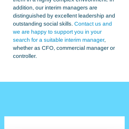
addition, our interim managers are
distinguished by excellent leadership and
outstanding social skills.
Contact us and
we are happy to support you in your
search for a suitable interim manager
,
whether as CFO, commercial manager or
controller.