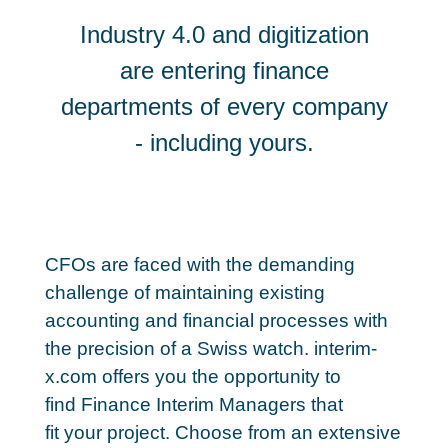
Industry 4.0 and digitization
are entering finance
departments of every company
- including yours.
CFOs are faced with the demanding
challenge of maintaining existing
accounting and financial processes with
the precision of a Swiss watch. interim-
x.com offers you the opportunity to
find Finance Interim Managers that
fit your project. Choose from an extensive