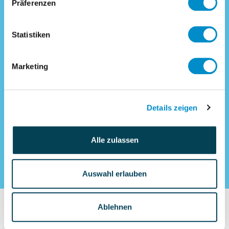
Controlling and deputy commercial
Präferenzen
management
SAP expert CO (m/f) for process
Statistiken
and system optimization of an
industrial holding company
Marketing
Interim commercial management
Interim Sales Controlling
Details zeigen
Alle zulassen
Auswahl erlauben
Ablehnen
How does interim-x.com support your