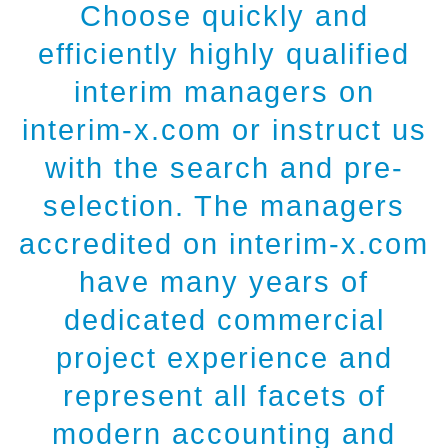
Choose quickly and
efficiently highly qualified
interim managers on
interim-x.com or instruct us
with the search and pre-
selection. The managers
accredited on interim-x.com
have many years of
dedicated commercial
project experience and
represent all facets of
modern accounting and