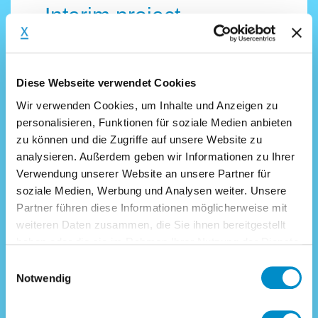
Interim project
examples for Finance &
Controlling
Diese Webseite verwendet Cookies
Wir verwenden Cookies, um Inhalte und Anzeigen zu
There are many reasons for a
personalisieren, Funktionen für soziale Medien anbieten
company to appoint an interim CFO,
zu können und die Zugriffe auf unsere Website zu
an interim controller or an accounting
analysieren. Außerdem geben wir Informationen zu Ihrer
Verwendung unserer Website an unsere Partner für
and financial expert. Find examples
soziale Medien, Werbung und Analysen weiter. Unsere
of CFO-relevant mandates
Partner führen diese Informationen möglicherweise mit
successfully filled by interim-x.com
weiteren Daten zusammen, die Sie ihnen bereitgestellt
below:
haben oder die sie im Rahmen Ihrer Nutzung der Dienste
gesammelt haben.
Interim Management Finance
Einwilligungsauswahl
Notwendig
Interim CFO (m/f) with restructuring
experience