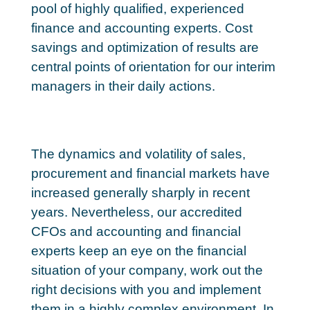
pool of highly qualified, experienced
finance and accounting experts. Cost
savings and optimization of results are
central points of orientation for our interim
managers in their daily actions.
The dynamics and volatility of sales,
procurement and financial markets have
increased generally sharply in recent
years. Nevertheless, our accredited
CFOs and accounting and financial
experts keep an eye on the financial
situation of your company, work out the
right decisions with you and implement
them in a highly complex environment. In