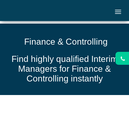
Finance & Controlling
Find highly qualified Interim
Managers for Finance &
Controlling instantly