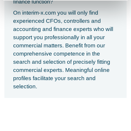
finance function?
On interim-x.com you will only find
experienced CFOs, controllers and
accounting and finance experts who will
support you professionally in all your
commercial matters.
Benefit from our
comprehensive competence in the
search and selection of precisely fitting
commercial experts. Meaningful online
profiles facilitate your search and
selection.