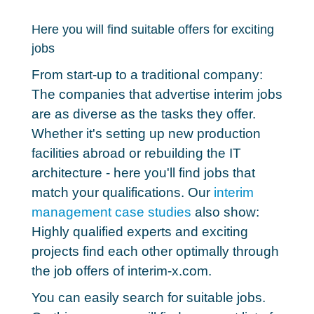
Here you will find suitable offers for exciting
jobs
From start-up to a traditional company:
The companies that advertise interim jobs
are as diverse as the tasks they offer.
Whether it's setting up new production
facilities abroad or rebuilding the IT
architecture - here you'll find
jobs that
match your qualifications
. Our
interim
management case studies
also show:
Highly qualified experts and exciting
projects find each other optimally through
the job offers of interim-x.com.
You can easily search for suitable jobs.