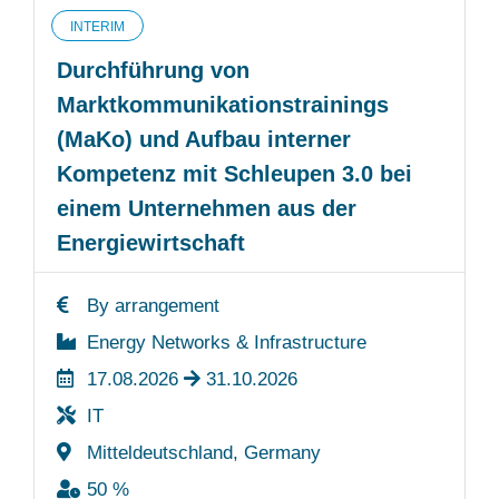
INTERIM
Durchführung von
Marktkommunikationstrainings
(MaKo) und Aufbau interner
Kompetenz mit Schleupen 3.0 bei
einem Unternehmen aus der
Energiewirtschaft
By arrangement
Energy Networks & Infrastructure
17.08.2026
31.10.2026
IT
Mitteldeutschland, Germany
50 %