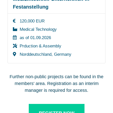
Festanstellung
120,000 EUR
Medical Technology
as of 01.09.2026
Prduction & Assembly
Norddeutschland, Germany
Further non-public projects can be found in the
members' area. Registration as an interim
manager is required for access.