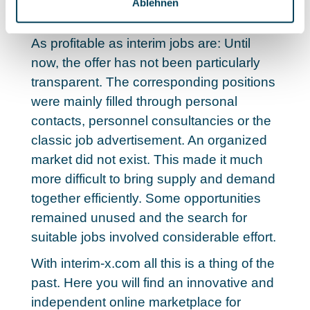
Ablehnen
interim jobs
As profitable as interim jobs are: Until
now, the offer has not been particularly
transparent. The corresponding positions
were mainly filled through personal
contacts, personnel consultancies or the
classic job advertisement. An organized
market did not exist.
This made it much
more difficult to bring supply and demand
together efficiently.
Some opportunities
remained unused and the search for
suitable jobs involved considerable effort.
With interim-x.com all this is a thing of the
past. Here you will find an innovative and
independent online marketplace for