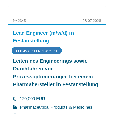
№ 2345
28.07.2026
Lead Engineer (m/w/d) in
Festanstellung
PERMANENT EMPLOYMENT
Leiten des Engineerings sowie
Durchführen von
Prozessoptimierungen bei einem
Pharmahersteller in Festanstellung
120,000 EUR
Pharmaceutical Products & Medicines