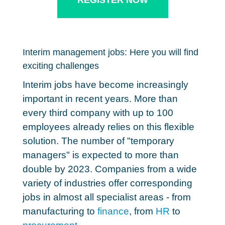
REGISTER NOW
Interim management jobs: Here you will find
exciting challenges
Interim jobs have become increasingly
important in recent years. More than
every third company with up to 100
employees already relies on this flexible
solution.
The number of "temporary
managers" is expected to more than
double by 2023.
Companies from a wide
variety of industries offer corresponding
jobs in almost all specialist areas - from
manufacturing to
finance
, from
HR
to