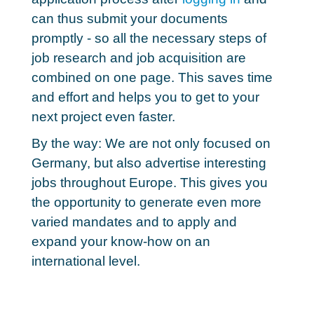
can thus submit your documents
promptly - so
all the necessary steps of
job research and job acquisition
are
combined on one page. This saves time
and effort and helps you to get to your
next project even faster.
By the way: We are not only focused on
Germany, but
also advertise interesting
jobs throughout Europe
. This gives you
the opportunity to generate even more
varied mandates and to apply and
expand your know-how on an
international level.