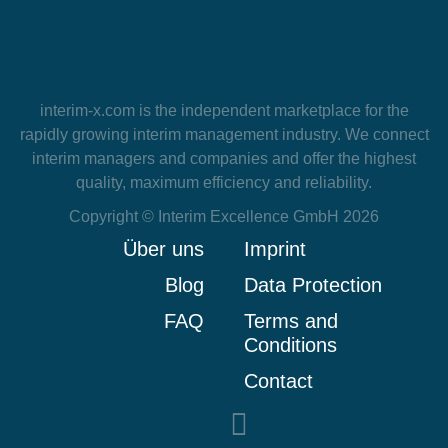
interim-x.com
is the independent marketplace for the
rapidly growing interim management industry. We connect
interim managers and companies and offer the highest
quality, maximum efficiency and reliability.
Copyright © Interim Excellence GmbH 2026
Über uns
Imprint
Blog
Data Protection
FAQ
Terms and
Conditions
Contact