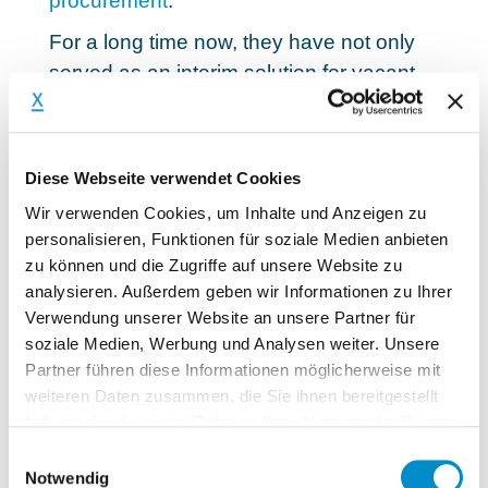
procurement
.
For a long time now, they have not only
served as an interim solution for vacant
specialist and management positions.
More and more jobs are being advertised
in order
to solve complex tasks and
Diese Webseite verwendet Cookies
implement challenging projects
. External
Wir verwenden Cookies, um Inhalte und Anzeigen zu
experts are needed, among other things,
personalisieren, Funktionen für soziale Medien anbieten
to optimize processes, successfully
zu können und die Zugriffe auf unsere Website zu
restructure companies or better exploit
analysieren. Außerdem geben wir Informationen zu Ihrer
earnings potential. The range is huge and
Verwendung unserer Website an unsere Partner für
soziale Medien, Werbung und Analysen weiter. Unsere
the demand will increase even more in
Partner führen diese Informationen möglicherweise mit
the future.
weiteren Daten zusammen, die Sie ihnen bereitgestellt
Especially in the course of digitalization
haben oder die sie im Rahmen Ihrer Nutzung der Dienste
and in view of the challenges of Industry
gesammelt haben.
Einwilligungsauswahl
Notwendig
4.0, many companies have to reinvent