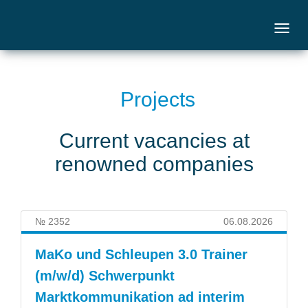
Projects
Current vacancies at
renowned companies
№ 2352
06.08.2026
MaKo und Schleupen 3.0 Trainer
(m/w/d) Schwerpunkt
Marktkommunikation ad interim