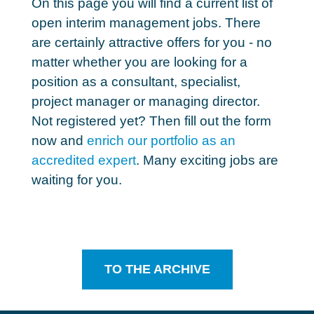
On this page you will find a current
list of
open interim management jobs
. There
are certainly attractive offers for you - no
matter whether you are looking for a
position as a consultant, specialist,
project manager or managing director.
Not registered yet? Then fill out the form
now and
enrich our portfolio as an
accredited expert
. Many exciting jobs are
waiting for you.
TO THE ARCHIVE