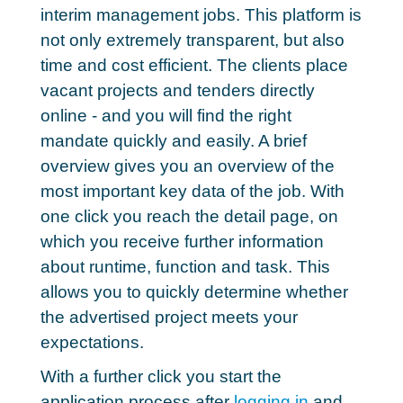
interim management jobs
. This platform is
not only extremely transparent, but also
time and cost efficient. The clients place
vacant projects and tenders directly
online - and you will find the right
mandate quickly and easily. A brief
overview gives you an overview of the
most important key data of the job. With
one click you reach the detail page, on
which you receive further information
about runtime, function and task. This
allows you to quickly determine whether
the advertised project meets your
expectations.
With a further click you start the
application process after
logging in
and