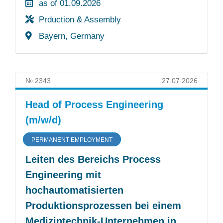
as of 01.09.2026
Prduction & Assembly
Bayern, Germany
№ 2343
27.07.2026
Head of Process Engineering
(m/w/d)
PERMANENT EMPLOYMENT
Leiten des Bereichs Process
Engineering mit
hochautomatisierten
Produktionsprozessen bei einem
Medizintechnik-Unternehmen in