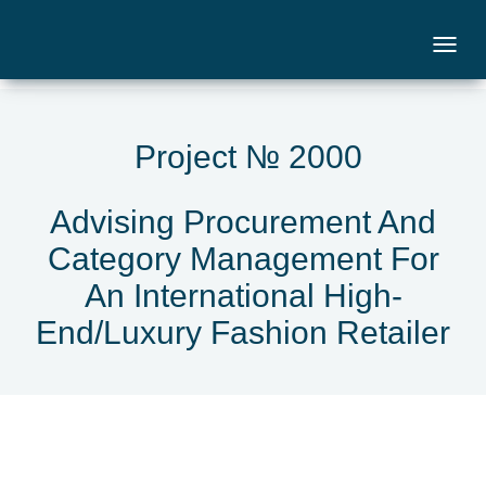
Project № 2000
Advising Procurement And
Category Management For
An International High-
End/Luxury Fashion Retailer