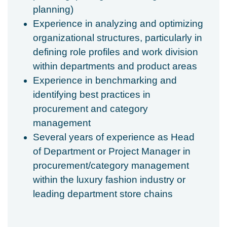
planning)
Experience in analyzing and optimizing
organizational structures, particularly in
defining role profiles and work division
within departments and product areas
Experience in benchmarking and
identifying best practices in
procurement and category
management
Several years of experience as Head
of Department or Project Manager in
procurement/category management
within the luxury fashion industry or
leading department store chains