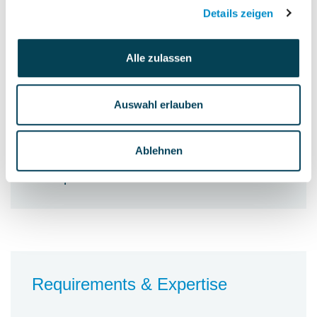
process improvements
Details zeigen
Alle zulassen
Auswahl erlauben
Personnel accountability
Not specified
Ablehnen
Budget accountability
Not specified
Requirements & Expertise