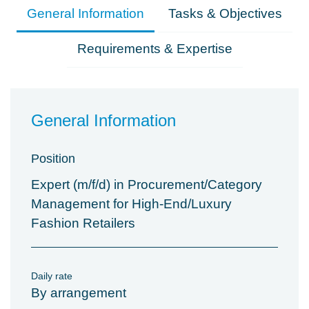
General Information
Tasks & Objectives
Requirements & Expertise
General Information
Position
Expert (m/f/d) in Procurement/Category
Management for High-End/Luxury
Fashion Retailers
Daily rate
By arrangement