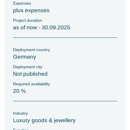
Expenses
plus expenses
Project duration
as of now - 30.09.2025
Deployment country
Germany
Deployment city
Not published
Required availability
20 %
Industry
Luxury goods & jewellery