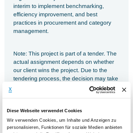
interim to implement benchmarking,
efficiency improvement, and best
practices in procurement and category
management.
Note: This project is part of a tender. The
actual assignment depends on whether
our client wins the project. Due to the
tendering process, the decision may take
more time.
Main Responsibilities:
Diese Webseite verwendet Cookies
Wir verwenden Cookies, um Inhalte und Anzeigen zu
Conduct benchmarking analysis, e.g.,
personalisieren, Funktionen für soziale Medien anbieten
spend per FTE, spend per category,