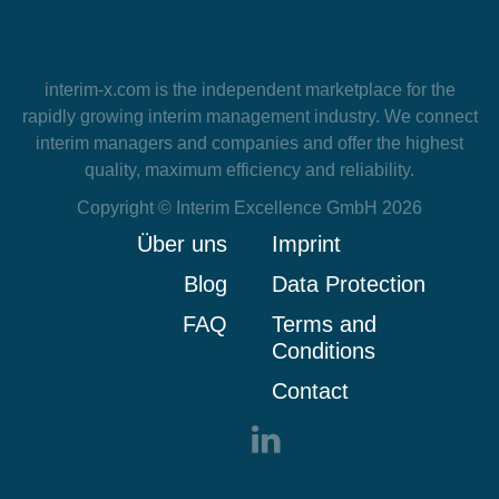
interim-x.com
is the independent marketplace for the
rapidly growing interim management industry. We connect
interim managers and companies and offer the highest
quality, maximum efficiency and reliability.
Copyright © Interim Excellence GmbH 2026
Über uns
Imprint
Blog
Data Protection
FAQ
Terms and
Conditions
Contact