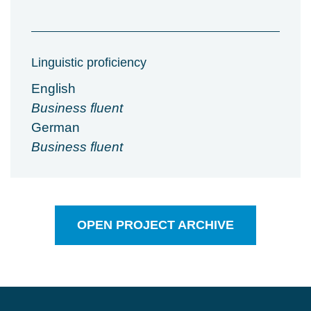
Linguistic proficiency
English
Business fluent
German
Business fluent
OPEN PROJECT ARCHIVE