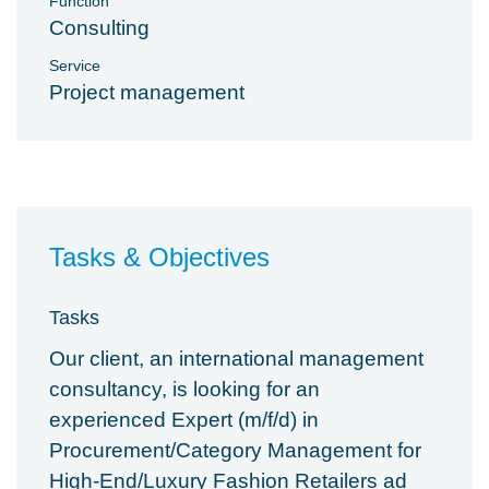
Function
Consulting
Service
Project management
Tasks & Objectives
Tasks
Our client, an international management
consultancy, is looking for an
experienced Expert (m/f/d) in
Procurement/Category Management for
High-End/Luxury Fashion Retailers ad