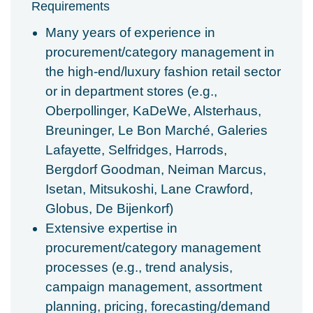
Requirements
Many years of experience in
procurement/category management in
the high-end/luxury fashion retail sector
or in department stores (e.g.,
Oberpollinger, KaDeWe, Alsterhaus,
Breuninger, Le Bon Marché, Galeries
Lafayette, Selfridges, Harrods,
Bergdorf Goodman, Neiman Marcus,
Isetan, Mitsukoshi, Lane Crawford,
Globus, De Bijenkorf)
Extensive expertise in
procurement/category management
processes (e.g., trend analysis,
campaign management, assortment
planning, pricing, forecasting/demand